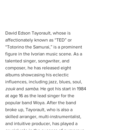
David Edson Tayorault, whose is 
affectionately known as “TED” or 
“Totorino the Samurai,” is a prominent 
figure in the Ivorian music scene. As a 
talented singer, songwriter, and 
composer, he has released eight 
albums showcasing his eclectic 
influences, including jazz, blues, soul, 
zouk
 and 
samba
. He got his start in 1984 
at age 16 as the lead singer for the 
popular band Woya. After the band 
broke up, Tayorault, who is also a 
skilled arranger, multi-instrumentalist, 
and intuitive producer, has played a 