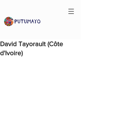
David Tayorault (Côte
d'Ivoire)