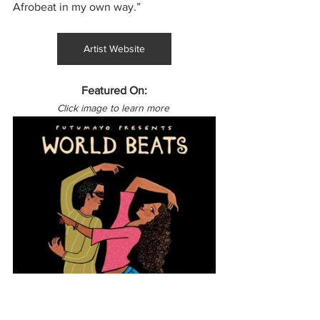
Afrobeat in my own way.”
Artist Website
Featured On:
Click image to learn more 