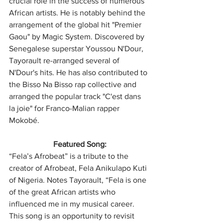
crucial role in the success of numerous 
African artists. He is notably behind the 
arrangement of the global hit "Premier 
Gaou" by Magic System. Discovered by 
Senegalese superstar Youssou N'Dour, 
Tayorault re-arranged several of 
N'Dour's hits. He has also contributed to 
the Bisso Na Bisso rap collective and 
arranged the popular track "C'est dans 
la joie" for Franco-Malian rapper 
Mokobé.
Featured Song:
“Fela’s Afrobeat” is a tribute to the 
creator of Afrobeat, Fela Anikulapo Kuti 
of Nigeria. Notes Tayorault, “Fela is one 
of the great African artists who 
influenced me in my musical career. 
This song is an opportunity to revisit 