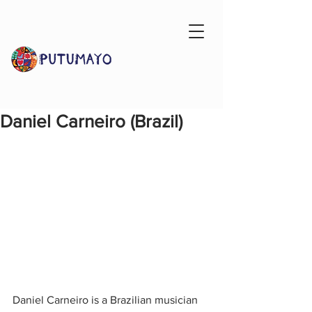
Daniel Carneiro (Brazil)
Daniel Carneiro is a Brazilian musician 