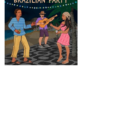
Latin America
Brazil
Brazilian Party
View All Musician Spotlights