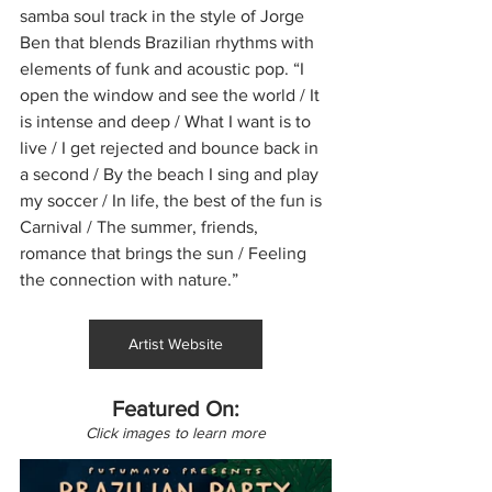
samba soul track in the style of Jorge 
Ben that blends Brazilian rhythms with 
elements of funk and acoustic pop. “I 
open the window and see the world / It 
is intense and deep / What I want is to 
live / I get rejected and bounce back in 
a second / By the beach I sing and play 
my soccer / In life, the best of the fun is 
Carnival / The summer, friends, 
romance that brings the sun / Feeling 
the connection with nature.”
Artist Website
Featured On:
Click images to learn more