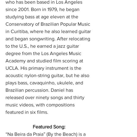
who has been based in Los Angeles 
since 2001. Born in 1979, he began 
studying bass at age eleven at the 
Conservatory of Brazilian Popular Music 
in Curitiba, where he also learned guitar 
and began songwriting. After relocating 
to the U.S., he earned a jazz guitar 
degree from the Los Angeles Music 
Academy and studied film scoring at 
UCLA. His primary instrument is the 
acoustic nylon-string guitar, but he also 
plays bass, cavaquinho, ukulele, and 
Brazilian percussion. Daniel has 
released over ninety songs and thirty 
music videos, with compositions 
featured in six films.
Featured Song:
“Na Beira da Praia” (By the Beach) is a 