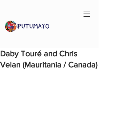
Daby Touré and Chris
Velan (Mauritania / Canada)