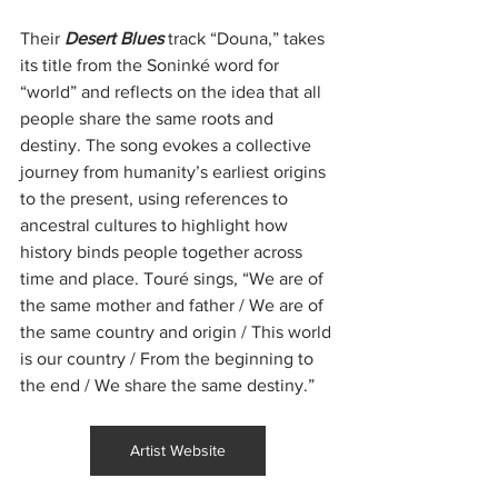
Their 
Desert Blues 
track “Douna,” takes 
its title from the Soninké word for 
“world” and reflects on the idea that all 
people share the same roots and 
destiny. The song evokes a collective 
journey from humanity’s earliest origins 
to the present, using references to 
ancestral cultures to highlight how 
history binds people together across 
time and place. Touré sings, “We are of 
the same mother and father / We are of 
the same country and origin / This world 
is our country / From the beginning to 
the end / We share the same destiny.”
Artist Website