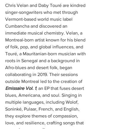
Chris Velan and Daby Touré are kindred 
singer-songwriters who met through 
Vermont-based world music label 
Cumbancha and discovered an 
immediate musical chemistry. Velan, a 
Montreal-born artist known for his blend 
of folk, pop, and global influences, and 
Touré, a Mauritanian-born musician with 
roots in Senegal and a background in 
Afro-blues and desert folk, began 
collaborating in 2019. Their sessions 
outside Montreal led to the creation of 
Emissaire Vol. 1
, an EP that fuses desert 
blues, Americana, and soul. Singing in 
multiple languages, including Wolof, 
Soninké, Pulaar, French, and English, 
they explore themes of compassion, 
love, and resilience, crafting songs that 