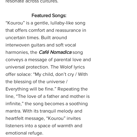
resonate across cultures.
Featured Songs:
“Kourou” is a gentle, lullaby-like song 
that offers comfort and reassurance in 
uncertain times. Built around 
interwoven guitars and soft vocal 
harmonies, the 
Café Nomadica 
song 
conveys a message of parental love and 
universal protection. The Wolof lyrics 
offer solace: “My child, don’t cry / With 
the blessing of the universe / 
Everything will be fine.” Repeating the 
line, “The love of a father and mother is 
infinite,” the song becomes a soothing 
mantra. With its tranquil melody and 
heartfelt message, “Kourou” invites 
listeners into a space of warmth and 
emotional refuge.