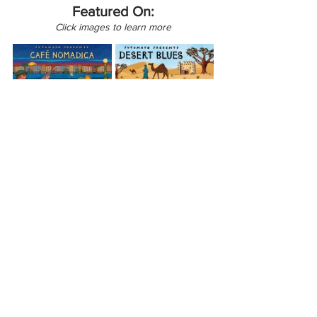
Featured On:
Click images to learn more
Africa
North America
Canada
Café Nomadica
Mauritania
View All Musician Spotlights