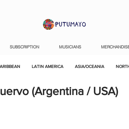
SUBSCRIPTION
MUSICIANS
MERCHANDIS
ARIBBEAN
LATIN AMERICA
ASIA/OCEANIA
NORTH
uervo (Argentina / USA)