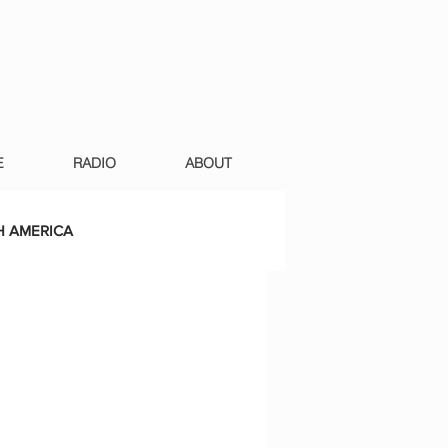
E
RADIO
ABOUT
 AMERICA