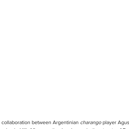
 collaboration between Argentinian 
charango
 player Agu