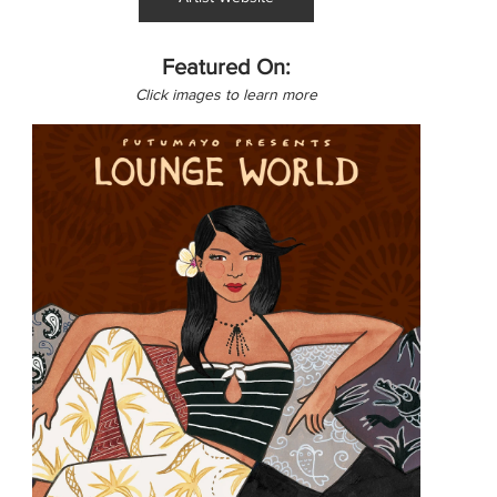
Featured On:
Click images to learn more