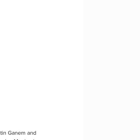
stin Ganem and 