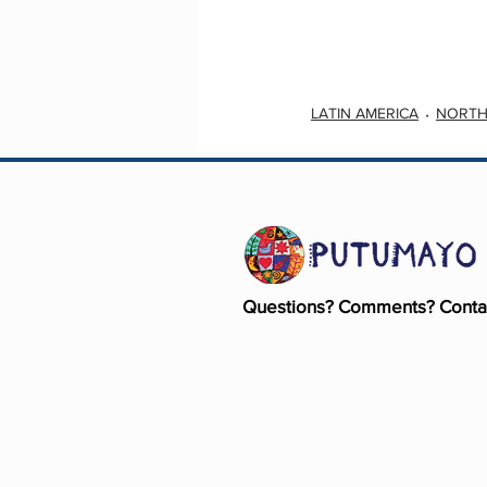
LATIN AMERICA
NORTH
Questions? Comments? Conta