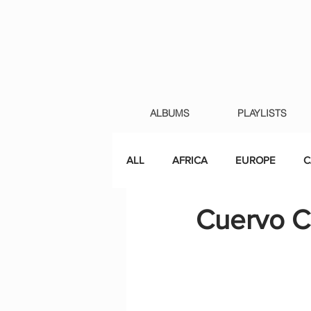
ALBUMS
PLAYLISTS
ALL
AFRICA
EUROPE
C
Cuervo C