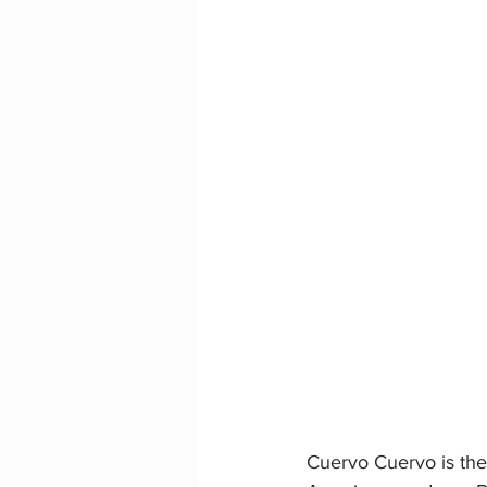
Cuervo Cuervo is the