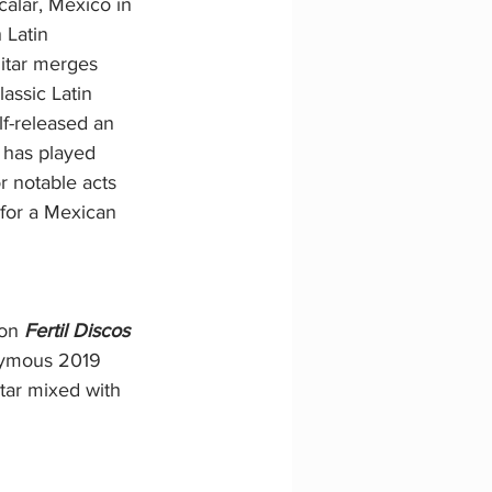
alar, Mexico in 
 Latin 
itar merges 
lassic Latin 
f-released an 
 has played 
 notable acts 
 for a Mexican 
on 
Fertil Discos 
onymous 2019 
itar mixed with 