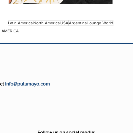
Latin America
North America
USA
Argentina
Lounge World
 AMERICA
ct
info@putumayo.com
Follow us on social media: