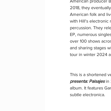
American producer Ben
2018, they eventuall
American folk and li
with Hill's electronic
percussion. They rele
EP, numerous singles
over 100 shows acros
and sharing stages wi
tour in winter 2024 
This is a shortened v
presenta: Paisajes 
in
album. It features G
subtle electronica.