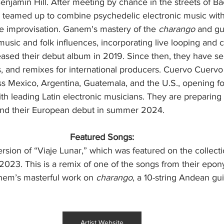
jamin Hill. After meeting by chance in the streets of Bac
y teamed up to combine psychedelic electronic music with
ve improvisation. Ganem's mastery of the 
charango
 and gu
 music and folk influences, incorporating live looping and c
ased their debut album in 2019. Since then, they have sel
, and remixes for international producers. Cuervo Cuervo
s Mexico, Argentina, Guatemala, and the U.S., opening for
th leading Latin electronic musicians. They are preparing
and their European debut in summer 2024.
Featured Songs:
ersion of “Viaje Lunar,” which was featured on the collecti
 2023. This is a remix of one of the songs from their ep
anem’s masterful work on 
charango
, a 10-string Andean gu
Artist Website