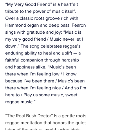
“My Very Good Friend” is a heartfelt 
tribute to the power of music itself. 
Over a classic roots groove rich with 
Hammond organ and deep bass, Fearon 
sings with gratitude and joy: “Music is 
my very good friend / Music never let I 
down.” The song celebrates reggae’s 
enduring ability to heal and uplift — a 
faithful companion through hardship 
and happiness alike. “Music’s been 
there when I’m feeling low / I know 
because I’ve been there / Music’s been 
there when I’m feeling nice / And so I’m 
here to / Play us some music, sweet 
reggae music.”
“The Real Bush Doctor” is a gentle roots 
reggae meditation that honors the quiet 
labor of the natural world, using birds 