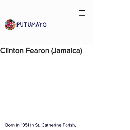
Clinton Fearon (Jamaica)
Born in 1951 in St. Catherine Parish, 