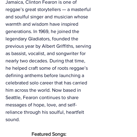
Jamaica, Clinton Fearon is one of 
reggae’s great storytellers — a masterful 
and soulful singer and musician whose 
warmth and wisdom have inspired 
generations. In 1969, he joined the 
legendary Gladiators, founded the 
previous year by Albert Griffiths, serving 
as bassist, vocalist, and songwriter for 
nearly two decades. During that time, 
he helped craft some of roots reggae’s 
defining anthems before launching a 
celebrated solo career that has carried 
him across the world. Now based in 
Seattle, Fearon continues to share 
messages of hope, love, and self-
reliance through his soulful, heartfelt 
sound.
Featured Songs: