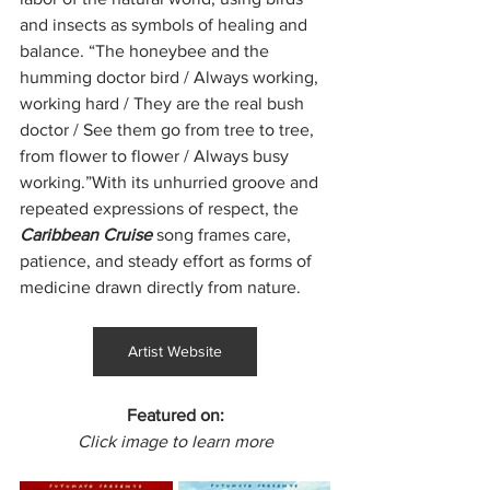
and insects as symbols of healing and 
balance. “The honeybee and the 
humming doctor bird / Always working, 
working hard / They are the real bush 
doctor / See them go from tree to tree, 
from flower to flower / Always busy 
working.”With its unhurried groove and 
repeated expressions of respect, the 
Caribbean Cruise 
song frames care, 
patience, and steady effort as forms of 
medicine drawn directly from nature.
Artist Website
Featured on:
Click image to learn more