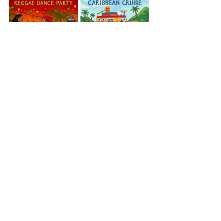
Caribbean
Reggae Dance Party
Caribbean Cruise
Jamaica
View All Musician Spotlights
Questions? Comments? Contact
info@putumayo.com