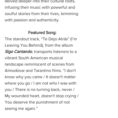
delved deeper into their cultural roots, 
infusing their music with powerful and 
soulful stories from their lives, brimming 
with passion and authenticity.
Featured Song:
The standout track, “Te Dejo Atrás” (I’m 
Leaving You Behind), from the album 
Sigo Cantando
, transports listeners to a 
vibrant South American musical 
landscape reminiscent of scenes from 
Almodóvar and Tarantino films. “I don't 
know why you came / It doesn't matter 
where you go / I am not who I was with 
you / There is no turning back, never / 
My wounded heart, doesn't stop crying / 
You deserve the punishment of not 
seeing me again.”