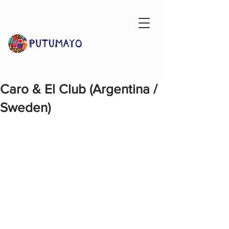
Caro & El Club (Argentina /
Sweden)