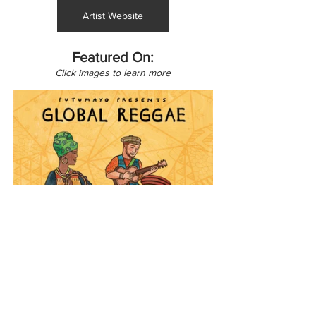
Artist Website
Featured On:
Click images to learn more