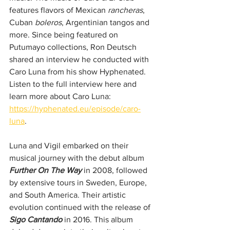
features flavors of Mexican 
rancheras
, 
Cuban 
boleros
, Argentinian tangos and 
more. Since being featured on 
Putumayo collections, Ron Deutsch 
shared an interview he conducted with 
Caro Luna from his show Hyphenated. 
Listen to the full interview here and 
learn more about Caro Luna: 
https://hyphenated.eu/episode/caro-
luna
.
Luna and Vigil embarked on their 
musical journey with the debut album 
Further On The Way
 in 2008, followed 
by extensive tours in Sweden, Europe, 
and South America. Their artistic 
evolution continued with the release of 
Sigo Cantando
 in 2016. This album 