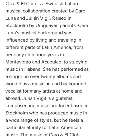
Caro & El Club is a Swedish-Latino 
musical collaboration created by Caro 
Luna and Julián Vigil. Raised in 
Stockholm by Uruguayan parents, Caro 
Luna’s musical background was 
influenced by living and traveling in 
different parts of Latin America, from 
her early childhood years in 
Montevideo and Acapulco, to studying 
music in Habana. She has performed as 
a singer on over twenty albums and 
worked as a musician and background 
vocalist for many artists at home and 
abroad. Julian Vigil is a guitarist, 
composer and music producer based in 
Stockholm who has produced music in 
a wide range of styles, but he feels a 
particular affinity for Latin American 
music. The music of Caro & El Club 