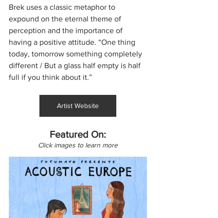
Brek uses a classic metaphor to 
expound on the eternal theme of 
perception and the importance of 
having a positive attitude. “One thing 
today, tomorrow something completely 
different / But a glass half empty is half 
full if you think about it.”
Artist Website
Featured On:
Click images to learn more