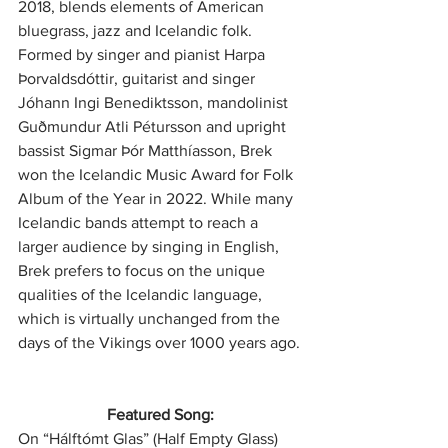
2018, blends elements of American 
bluegrass, jazz and Icelandic folk. 
Formed by singer and pianist Harpa 
Þorvaldsdóttir, guitarist and singer 
Jóhann Ingi Benediktsson, mandolinist 
Guðmundur Atli Pétursson and upright 
bassist Sigmar Þór Matthíasson, Brek 
won the Icelandic Music Award for Folk 
Album of the Year in 2022. While many 
Icelandic bands attempt to reach a 
larger audience by singing in English, 
Brek prefers to focus on the unique 
qualities of the Icelandic language, 
which is virtually unchanged from the 
days of the Vikings over 1000 years ago.
Featured Song:
On “Hálftómt Glas” (Half Empty Glass) 