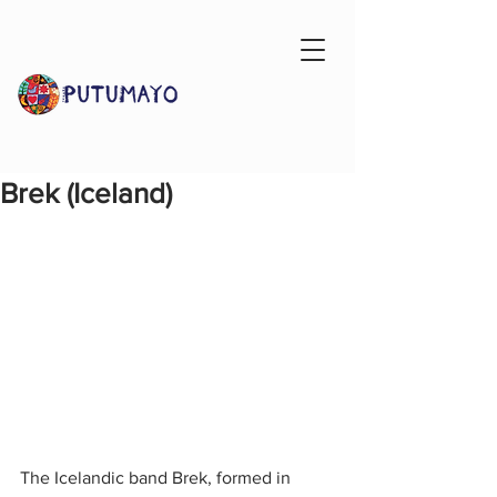
Brek (Iceland)
The Icelandic band Brek, formed in 