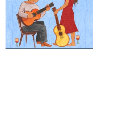
Europe
Acoustic Europe
Iceland
View All Musician Spotlights
Questions? Comments? Contact
info@putumayo.com