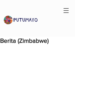
Berita (Zimbabwe)