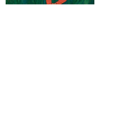
Africa
Zimbabwe
African Yoga
View All Musician Spotlights
Questions? Comments? Contact
info@putumayo.com