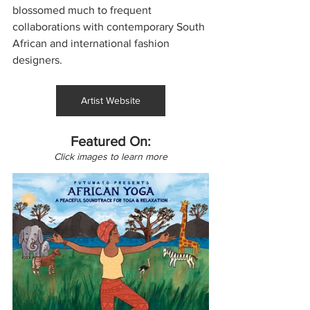
blossomed much to frequent 
collaborations with contemporary South 
African and international fashion 
designers.
Artist Website
Featured On:
Click images to learn more