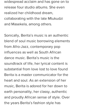
widespread acclaim and has gone on to 
release four studio albums. She even 
realized her childhood dream, 
collaborating with the late Mtukudzi 
and Masekela, among others.
Sonically, Berita’s music is an authentic 
blend of soul music borrowing elements 
from Afro-Jazz, contemporary pop 
influences as well as South African 
dance music. Berita’s music is the 
soundtrack of life, her lyrical content is 
substantial from love lost to love found 
Berita is a master communicator for the 
heart and soul. As an extension of her 
music, Berita is adored for her down to 
earth personality, her classy, authentic 
and proudly African sense of style. Over 
the years Berita’s fashion style has 