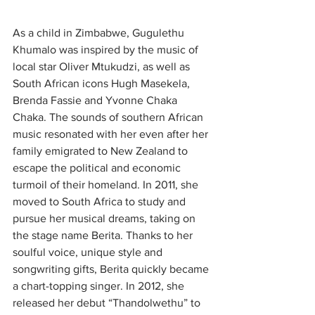
As a child in Zimbabwe, Gugulethu 
Khumalo was inspired by the music of 
local star Oliver Mtukudzi, as well as 
South African icons Hugh Masekela, 
Brenda Fassie and Yvonne Chaka 
Chaka. The sounds of southern African 
music resonated with her even after her 
family emigrated to New Zealand to 
escape the political and economic 
turmoil of their homeland. In 2011, she 
moved to South Africa to study and 
pursue her musical dreams, taking on 
the stage name Berita. Thanks to her 
soulful voice, unique style and 
songwriting gifts, Berita quickly became 
a chart-topping singer. In 2012, she 
released her debut “Thandolwethu” to 