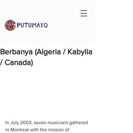
Berbanya (Algeria / Kabylia
/ Canada)
In July 2003, seven musicians gathered 
in Montreal with the mission of 