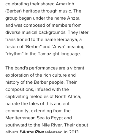
celebrating their shared Amazigh 
(Berber) heritage through music. The 
group began under the name Anzar, 
and was composed of members from 
diverse musical backgrounds. They later 
transitioned to the name Berbanya, a 
fusion of "Berber" and "Anya" meaning 
“rhythm” in the Tamazight language.
The band's performances are a vibrant 
exploration of the rich culture and 
history of the Berber people. Their 
compositions, infused with the 
captivating melodies of North Africa, 
narrate the tales of this ancient 
community, extending from the 
Mediterranean Sea to Egypt and 
southward to the Nile River. Their debut 
album 
l’Autre Rive
 released in 2013, 