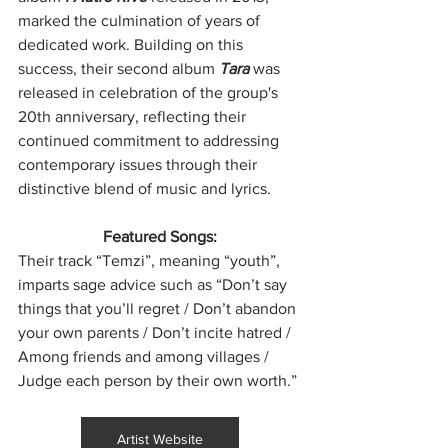
marked the culmination of years of 
dedicated work. Building on this 
success, their second album 
Tara 
was 
released in celebration of the group's 
20th anniversary, reflecting their 
continued commitment to addressing 
contemporary issues through their 
distinctive blend of music and lyrics.
Featured Songs:
Their track “Temzi”, meaning “youth”, 
imparts sage advice such as “Don’t say 
things that you’ll regret / Don’t abandon 
your own parents / Don’t incite hatred / 
Among friends and among villages / 
Judge each person by their own worth.”
Artist Website