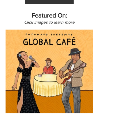
Featured On:
Click images to learn more
Africa
North America
Canada
Middle East
Global Café