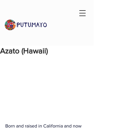
Azato (Hawaii)
Born and raised in California and now 