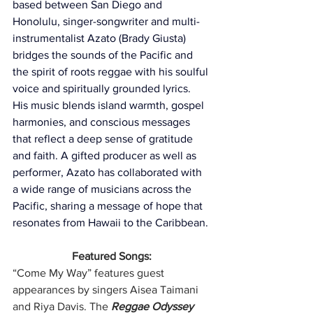
based between San Diego and 
Honolulu, singer-songwriter and multi-
instrumentalist Azato (Brady Giusta) 
bridges the sounds of the Pacific and 
the spirit of roots reggae with his soulful 
voice and spiritually grounded lyrics. 
His music blends island warmth, gospel 
harmonies, and conscious messages 
that reflect a deep sense of gratitude 
and faith. A gifted producer as well as 
performer, Azato has collaborated with 
a wide range of musicians across the 
Pacific, sharing a message of hope that 
resonates from Hawaii to the Caribbean.
Featured Songs:
“Come My Way” features guest 
appearances by singers Aisea Taimani 
and Riya Davis. The 
Reggae Odyssey 