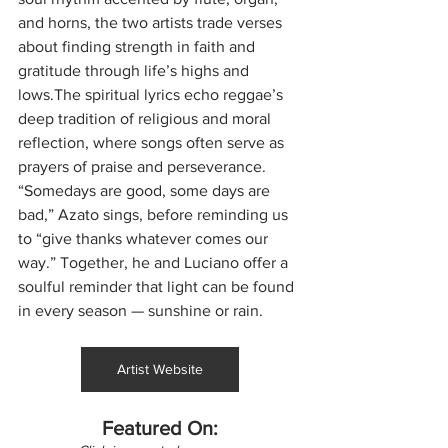
and horns, the two artists trade verses 
about finding strength in faith and 
gratitude through life’s highs and 
lows.The spiritual lyrics echo reggae’s 
deep tradition of religious and moral 
reflection, where songs often serve as 
prayers of praise and perseverance. 
“Somedays are good, some days are 
bad,” Azato sings, before reminding us 
to “give thanks whatever comes our 
way.” Together, he and Luciano offer a 
soulful reminder that light can be found 
in every season — sunshine or rain.
Artist Website
Featured On: