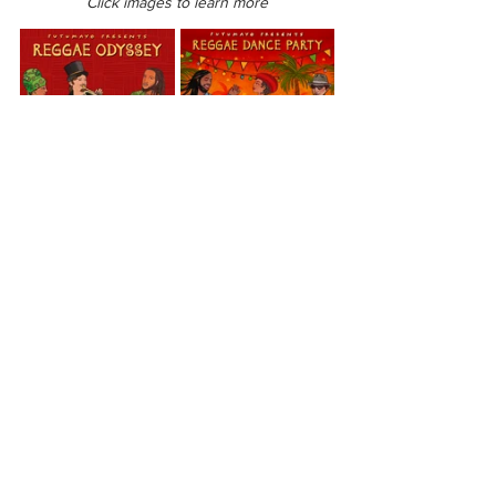
Click images to learn more
Reggae Odyssey
Reggae Dance Party
Oceania
Hawaii
View All Musician Spotlights
Questions? Comments? Contact