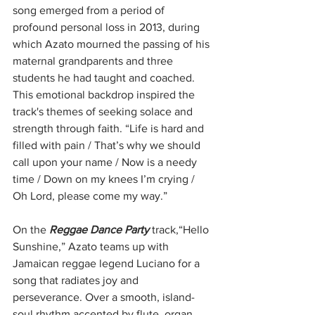
song emerged from a period of 
profound personal loss in 2013, during 
which Azato mourned the passing of his 
maternal grandparents and three 
students he had taught and coached. 
This emotional backdrop inspired the 
track's themes of seeking solace and 
strength through faith. “Life is hard and 
filled with pain / That’s why we should 
call upon your name / Now is a needy 
time / Down on my knees I’m crying / 
Oh Lord, please come my way.”
On the 
Reggae Dance Party
 track,“Hello 
Sunshine,” Azato teams up with 
Jamaican reggae legend Luciano for a 
song that radiates joy and 
perseverance. Over a smooth, island-
soul rhythm accented by flute, organ, 