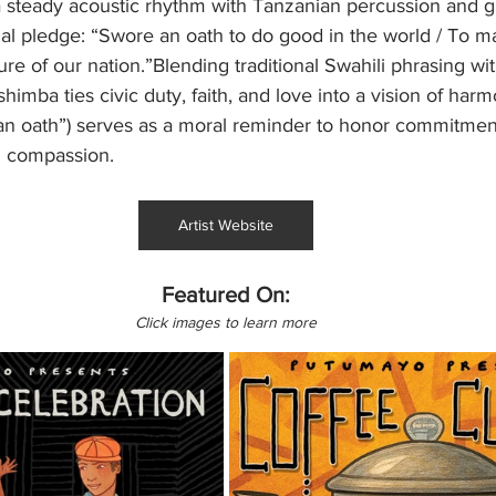
a steady acoustic rhythm with Tanzanian percussion and gu
l pledge: “Swore an oath to do good in the world / To ma
ture of our nation.”Blending traditional Swahili phrasing wit
imba ties civic duty, faith, and love into a vision of harm
an oath”) serves as a moral reminder to honor commitment
th compassion.
Artist Website
Featured On:
Click images to learn more