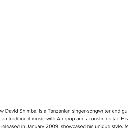
 David Shimba, is a Tanzanian singer-songwriter and gui
ican traditional music with Afropop and acoustic guitar. Hi
, released in January 2009, showcased his unique style, fe