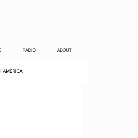
E
RADIO
ABOUT
 AMERICA