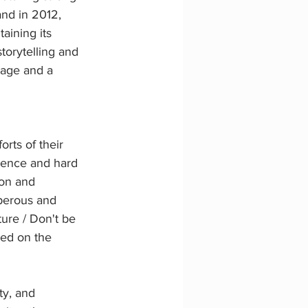
and in 2012, 
aining its 
torytelling and 
tage and a 
orts of their 
gence and hard 
ion and 
sperous and 
ure / Don't be 
med on the 
ty, and 