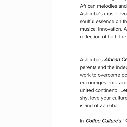
African melodies and 
Ashimba's music evolv
soulful essence on t
musical innovation, 
reflection of both th
Ashimba’s 
African Ce
parents and the inde
work to overcome pove
encourages embracing 
united continent: “Le
shy, love your cultu
island of Zanzibar.
In 
Coffee Culture
's “