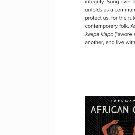
integrity. Sung over 
unfolds as a communa
protect us, for the fu
contemporary folk, Ash
kaapa kiapo 
(“swore 
another, and live wi