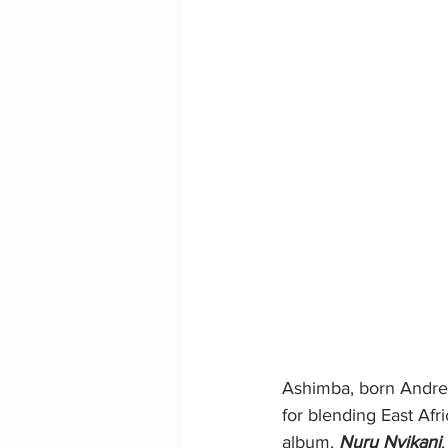
Ashimba, born Andrew
for blending East Afr
album, 
Nuru Nyikani