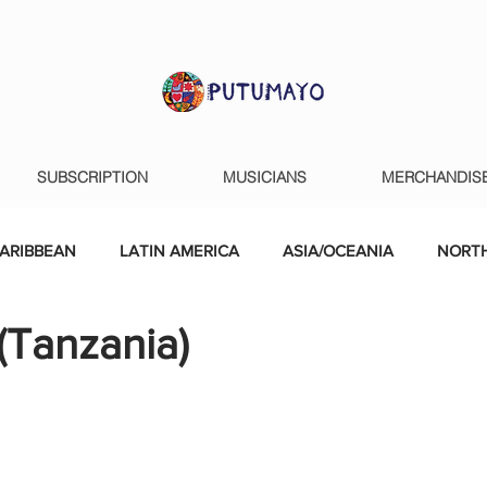
SUBSCRIPTION
MUSICIANS
MERCHANDIS
ARIBBEAN
LATIN AMERICA
ASIA/OCEANIA
NORTH
(Tanzania)