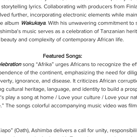
storytelling lyrics. Collaborating with producers from Finl
ed further, incorporating electronic elements while maint
he album 
Wakukaya
. With his unwavering commitment to s
Ashimba's music serves as a celebration of Tanzanian heri
e beauty and complexity of contemporary African life. 
Featured Songs:
lebration
 song “Afrika” urges Africans to recognize the eff
pendence of the continent, emphasizing the need for dili
rty, ignorance, and disease. It criticizes African corrupt
cultural heritage, language, and identity to build a pro
t's play a song at home / Love your culture / Love your nat
re.” The songs colorful accompanying music video was fil
Kiapo” (Oath), Ashimba delivers a call for unity, responsibili