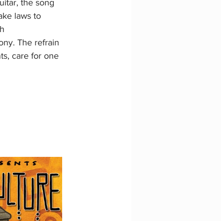
itar, the song 
ke laws to 
h 
ony. The refrain 
s, care for one 