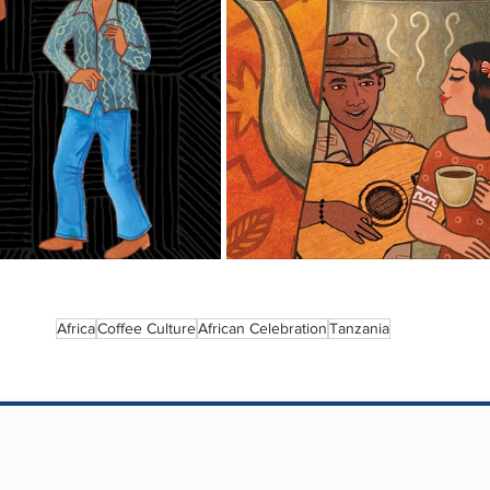
Africa
Coffee Culture
African Celebration
Tanzania