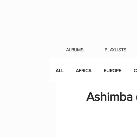
ALBUMS
PLAYLISTS
ALL
AFRICA
EUROPE
C
Ashimba 