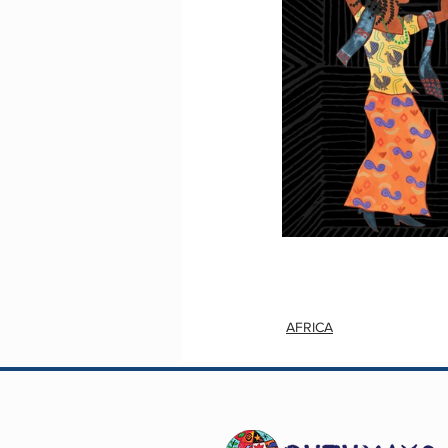
AFRICA