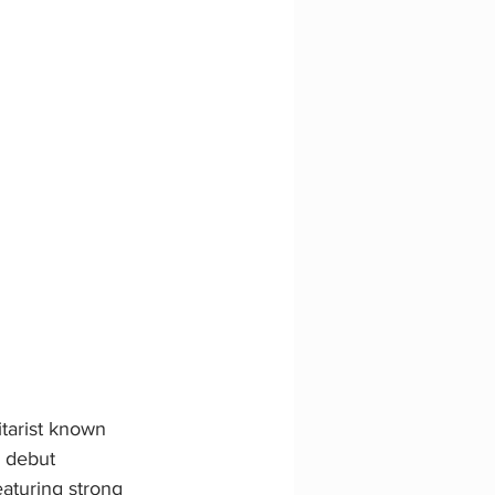
tarist known 
s debut 
aturing strong 