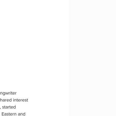
ngwriter 
ared interest 
 started 
 Eastern and 