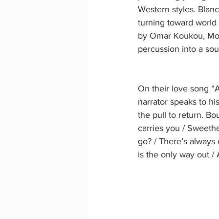
Western styles. Blanc,
turning toward world 
by Omar Koukou, Mou
percussion into a so
On their love song “
narrator speaks to hi
the pull to return. Bo
carries you / Sweethe
go? / There’s always 
is the only way out /