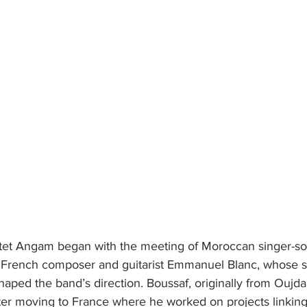
tet Angam began with the meeting of Moroccan singer-so
French composer and guitarist Emmanuel Blanc, whose sh
shaped the band’s direction. Boussaf, originally from Oujda,
ter moving to France where he worked on projects linking