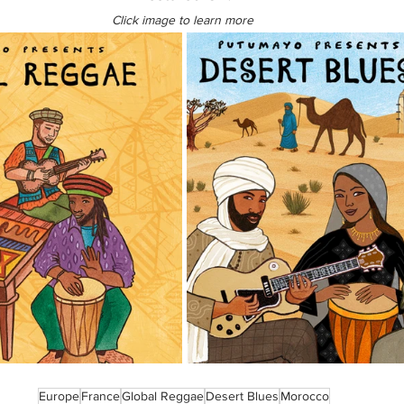
Click image to learn more 
Europe
France
Global Reggae
Desert Blues
Morocco