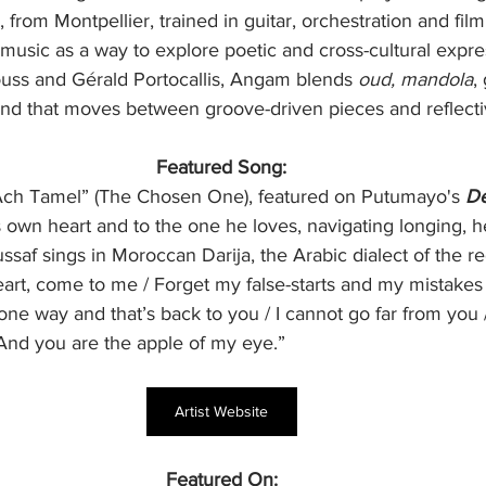
 from Montpellier, trained in guitar, orchestration and fil
music as a way to explore poetic and cross-cultural expre
ss and Gérald Portocallis, Angam blends 
oud, mandola
,
und that moves between groove-driven pieces and reflecti
Featured Song:
Ach Tamel” (The Chosen One), featured on Putumayo's 
De
s own heart and to the one he loves, navigating longing, h
ussaf sings in Moroccan Darija, the Arabic dialect of the r
art, come to me / Forget my false-starts and my mistakes
one way and that’s back to you / I cannot go far from you
 And you are the apple of my eye.”
Artist Website
Featured On: