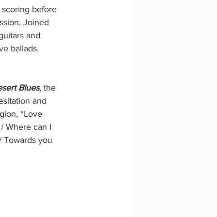
m scoring before 
ssion. Joined 
 guitars and 
ve ballads.
sert Blues
, the 
esitation and 
egion, “Love 
 / Where can I 
 / Towards you 