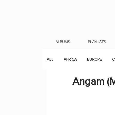
ALBUMS
PLAYLISTS
ALL
AFRICA
EUROPE
C
Angam (M