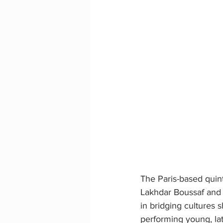
The Paris-based quin
Lakhdar Boussaf and 
in bridging cultures 
performing young, la