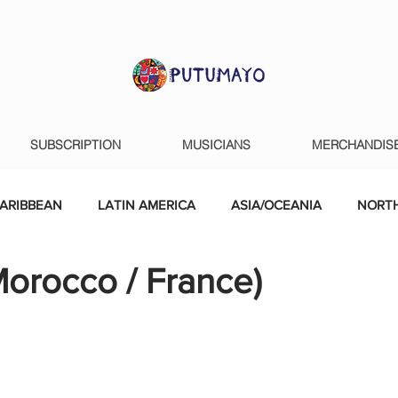
SUBSCRIPTION
MUSICIANS
MERCHANDIS
ARIBBEAN
LATIN AMERICA
ASIA/OCEANIA
NORTH
orocco / France)