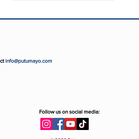
ct
info@putumayo.com
Follow us on social media: