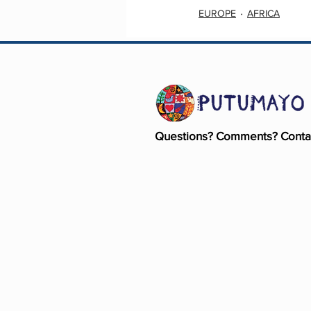
EUROPE
AFRICA
Questions? Comments? Conta