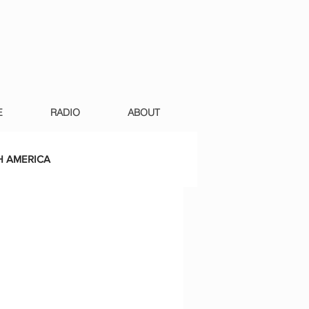
E
RADIO
ABOUT
 AMERICA