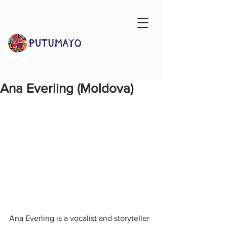
Ana Everling (Moldova)
Ana Everling is a vocalist and storyteller 