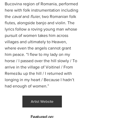
Bucovina region of Romania, performed 
here with folk instrumentation including 
the 
caval
 and 
fluier
, two Romanian folk 
flutes, alongside banjo and violin. The 
lyrics follow a roving young man whose 
pursuit of women takes him across 
villages and ultimately to Heaven, 
where even the angels cannot grant 
him peace. “I flew to my lady on my 
horse / I passed over the hill slowly / To 
arrive in the village of Voitinel / From 
Remezău up the hill / I returned with 
longing in my heart / Because I hadn’t 
had enough of women.”
Artist Website
Featured on: