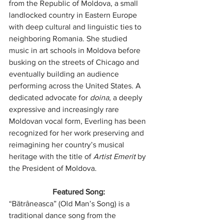
from the Republic of Moldova, a small 
landlocked country in Eastern Europe 
with deep cultural and linguistic ties to 
neighboring Romania. She studied 
music in art schools in Moldova before 
busking on the streets of Chicago and 
eventually building an audience 
performing across the United States. A 
dedicated advocate for 
doina
, a deeply 
expressive and increasingly rare 
Moldovan vocal form, Everling has been 
recognized for her work preserving and 
reimagining her country’s musical 
heritage with the title of 
Artist Emerit
 by 
the President of Moldova.
Featured Song:
“Bătrâneasca” (Old Man’s Song) is a 
traditional dance song from the 