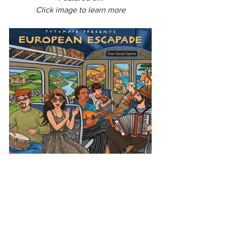
Click image to learn more
Europe
European Escapade
Moldova