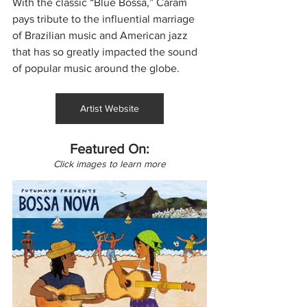
With the classic “Blue Bossa,” Caram 
pays tribute to the influential marriage 
of Brazilian music and American jazz 
that has so greatly impacted the sound 
of popular music around the globe.
Artist Website
Featured On:
Click images to learn more