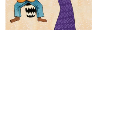
Latin America
Brazil
Bossa Nova
View All Musician Spotlights
Questions? Comments? Contact
info@putumayo.com