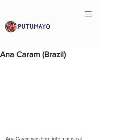
Ana Caram (Brazil)
Ana Caram was born into a musical 