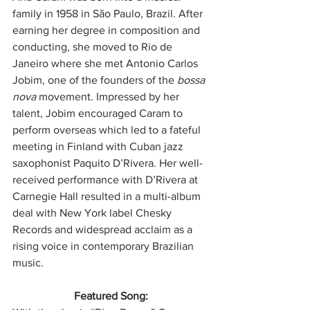
family in 1958 in São Paulo, Brazil. After 
earning her degree in composition and 
conducting, she moved to Rio de 
Janeiro where she met Antonio Carlos 
Jobim, one of the founders of the 
bossa 
nova
 movement. Impressed by her 
talent, Jobim encouraged Caram to 
perform overseas which led to a fateful 
meeting in Finland with Cuban jazz 
saxophonist Paquito D’Rivera. Her well-
received performance with D’Rivera at 
Carnegie Hall resulted in a multi-album 
deal with New York label Chesky 
Records and widespread acclaim as a 
rising voice in contemporary Brazilian 
music.
Featured Song: