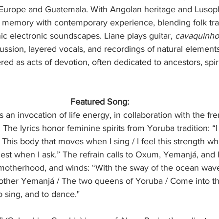
urope and Guatemala. With Angolan heritage and Lusoph
 memory with contemporary experience, blending folk trad
ic electronic soundscapes. Liane plays guitar, 
cavaquinho
ssion, layered vocals, and recordings of natural elements
ed as acts of devotion, often dedicated to ancestors, spirit
Featured Song:
s an invocation of life energy, in collaboration with the fr
 The lyrics honor feminine spirits from Yoruba tradition: “I
/ This body that moves when I sing / I feel this strength wh
st when I ask.” The refrain calls to Oxum, Yemanjá, and
motherhood, and winds: “With the sway of the ocean wav
her Yemanjá / The two queens of Yoruba / Come into thi
o sing, and to dance."