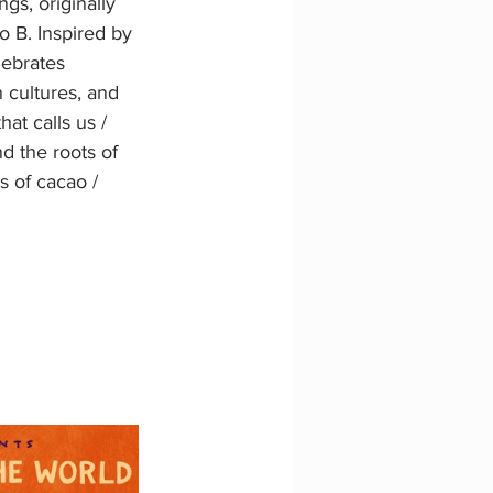
s, originally 
o B. Inspired by 
lebrates 
 cultures, and 
at calls us / 
d the roots of 
s of cacao / 