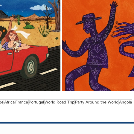
pe
Africa
France
Portugal
World Road Trip
Party Around the World
Angola