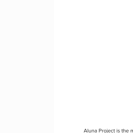
Aluna Project is the 