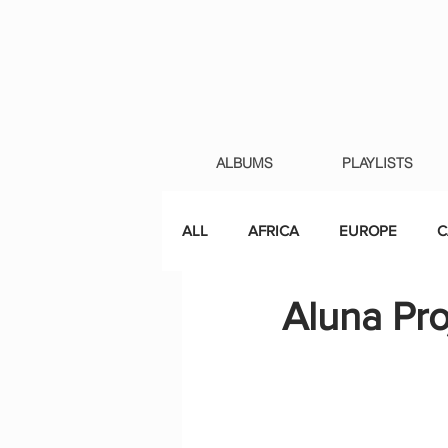
ALBUMS
PLAYLISTS
ALL
AFRICA
EUROPE
C
Aluna Pro