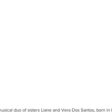
musical duo of sisters Liane and Vera Dos Santos, born in 