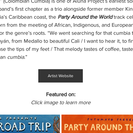
Colombian Cumbia) is one of Aluna Project’s earliest song
and’s first chapter as a trio alongside former member Kin
a’s Caribbean coast, the 
Party Around the World
 track ce
born from the meeting of African, Indigenous, and European
or the genre’s roots. “We went searching for that cumbia th
, from Medallo to beautiful Cali / I want to hear it, to fin
ase the tips of my feet / That melody tastes of coffee, taste
ian 
cumbia
.”
Artist Website
Featured on:
Click image to learn more