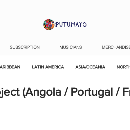
SUBSCRIPTION
MUSICIANS
MERCHANDIS
ARIBBEAN
LATIN AMERICA
ASIA/OCEANIA
NORTH
ject (Angola / Portugal / 