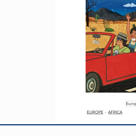
Euro
EUROPE
AFRICA