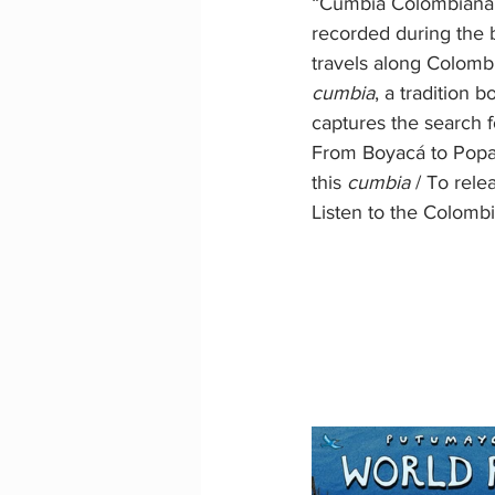
“Cumbia Colombiana” (
recorded during the b
travels along Colombi
cumbia
, a tradition 
captures the search f
From Boyacá to Popayán
this 
cumbia
 / To rele
Listen to the Colomb