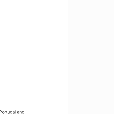
Portugal and 