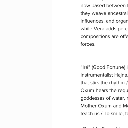
now based between E
they weave ancestral
influences, and organ
while Vera adds percu
compositions are offer
forces.
“Iré” (Good Fortune) i
instrumentalist Hajna.
that stirs the rhythm 
Oxum hears the reque
goddesses of water, 
Mother Oxum and Mot
teach us / To smile, t