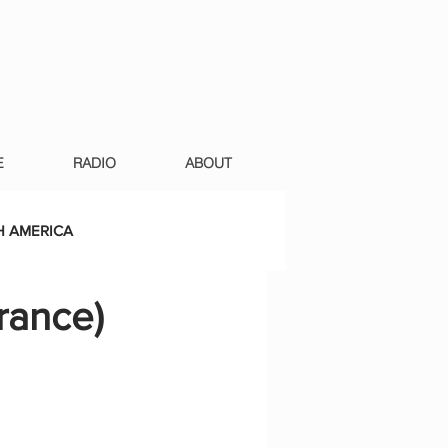
E
RADIO
ABOUT
 AMERICA
France)