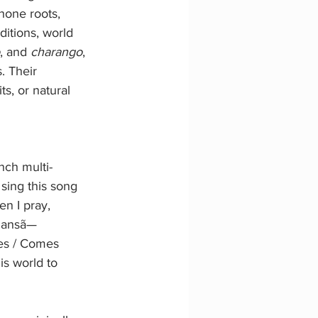
one roots, 
itions, world 
, and 
charango
, 
. Their 
s, or natural 
ench multi-
 sing this song 
en I pray, 
 Iansã—
es / Comes 
s world to 