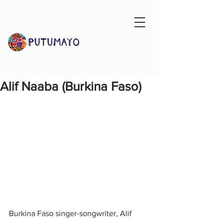
Alif Naaba (Burkina Faso)
Burkina Faso singer-songwriter, Alif 