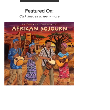
Featured On:
Click images to learn more
Africa
African Sojourn
Burkina Faso