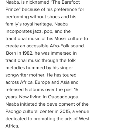
Naaba, is nicknamed “The Barefoot 
Prince” because of his preference for 
performing without shoes and his 
family’s royal heritage. Naaba 
incorporates jazz, pop, and the 
traditional music of his Mossi culture to 
create an accessible Afro-Folk sound. 
 Born in 1982, he was immersed in 
traditional music through the folk 
melodies hummed by his singer-
songwriter mother. He has toured 
across Africa, Europe and Asia and 
released 5 albums over the past 15 
years. Now living in Ouagadougou, 
Naaba initiated the development of the 
Paongo cultural center in 2015, a venue 
dedicated to promoting the arts of West 
Africa.