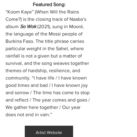
Featured Song:
“Koom Kaye” (When Will the Rains 
Come?) is the closing track of Naaba’s 
album 
So Wok
 (2021), sung in Mooré, 
the language of the Mossi people of 
Burkina Faso. The title phrase carries 
particular weight in the Sahel, where 
rainfall is not a given but a matter of 
survival, and the song weaves together 
themes of hardship, resilience, and 
community. “I have life / I have known 
good times and bad / I have known joy 
and sorrow / The time has come to stop 
and reflect / The year comes and goes / 
We gather here together / Our year 
does not end in vain.”
Artist Website