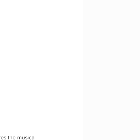
es the musical 