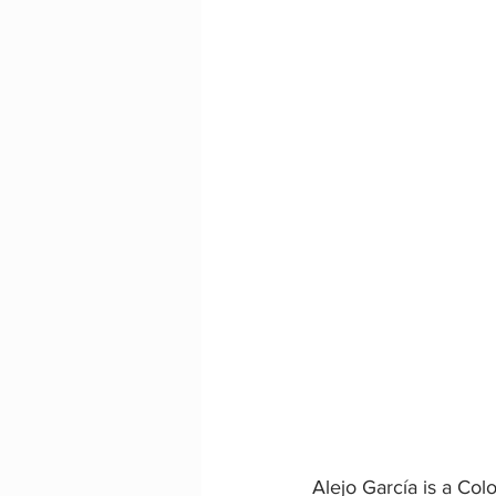
Alejo García is a Co