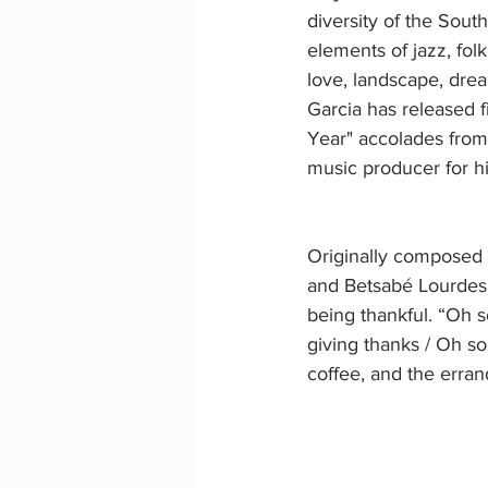
diversity of the Sout
elements of jazz, fol
love, landscape, dre
Garcia has released f
Year" accolades from
music producer for h
Originally composed 
and Betsabé Lourdes G
being thankful. “Oh s
giving thanks / Oh son
coffee, and the erran