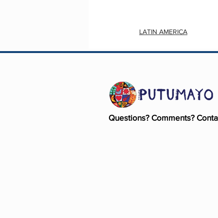
LATIN AMERICA
Questions? Comments? Conta