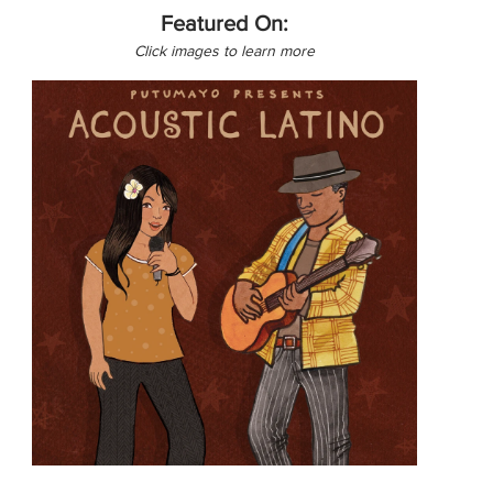
Featured On:
Click images to learn more