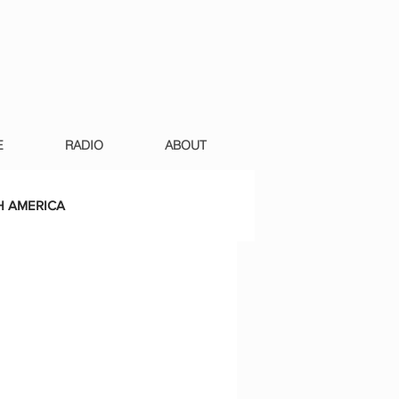
E
RADIO
ABOUT
 AMERICA