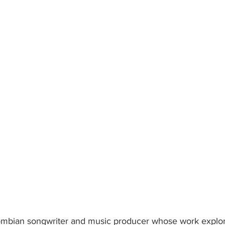
lombian songwriter and music producer whose work explor