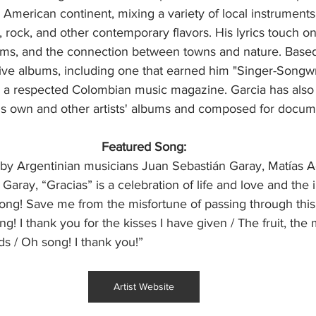
h American continent, mixing a variety of local instruments
k, rock, and other contemporary flavors. His lyrics touch o
ams, and the connection between towns and nature. Based 
ive albums, including one that earned him "Singer-Songwri
 a respected Colombian music magazine. Garcia has also
is own and other artists' albums and composed for docume
Featured Song:
by Argentinian musicians Juan Sebastián Garay, Matías A
aray, “Gracias” is a celebration of life and love and the 
ong! Save me from the misfortune of passing through this 
g! I thank you for the kisses I have given / The fruit, the 
ds / Oh song! I thank you!”
Artist Website