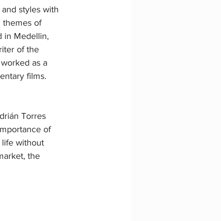
 and styles with 
n themes of 
in Medellin, 
ter of the 
 worked as a 
ntary films.
drián Torres 
importance of 
life without 
market, the 