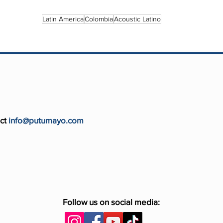
Latin America
Colombia
Acoustic Latino
ct
info@putumayo.com
Follow us on social media: