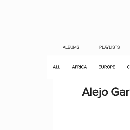
ALBUMS
PLAYLISTS
ALL
AFRICA
EUROPE
C
Alejo Gar