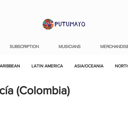
SUBSCRIPTION
MUSICIANS
MERCHANDIS
ARIBBEAN
LATIN AMERICA
ASIA/OCEANIA
NORTH
cía (Colombia)