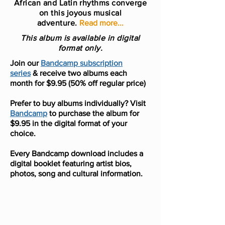
African and Latin rhythms converge
on this joyous musical
adventure.
Read more...
This album is available in digital
format only.
Join our
Bandcamp subscription
series
& receive two albums each
month for $9.95 (50% off regular price)
Prefer to buy albums individually? Visit
Bandcamp
to purchase the album for
$9.95 in the digital format of your
choice.
Every Bandcamp download includes a
digital booklet featuring artist bios,
photos, song and cultural information.