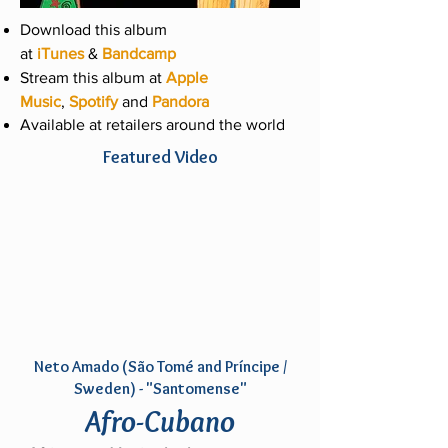
Download this album
at
iTunes
&
Bandcamp
Stream this album at
Apple
Music
,
Spotify
and
Pandora
Available at retailers around the world
Featured Video
Neto Amado (São Tomé and Príncipe /
Sweden) - "Santomense"
Afro-Cubano