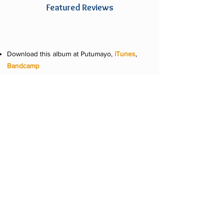
Featured Reviews
Download this album at Putumayo,
iTunes
,
Bandcamp
Stream this album at
Apple Music
,
Spotify
and
Pandora
Available at retailers around the world
"This fascinating collection brings together
African, Cuban and African diaspora artists
and genres that share common roots..." -
Angel Romero,
World Music Central
"...they have cleverly introduced many
artists and genres to new listeners for
decades and livened up any number of
gatherings. The label’s latest continues the
breezy, tropical tour; pouring new
ingredients into its familiar aural elixir." -
Marty Lipp,
Pop Matters