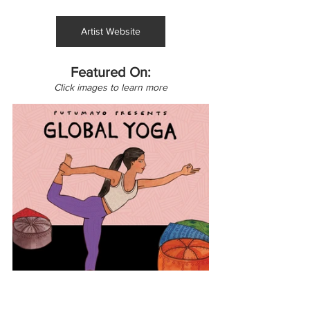
Artist Website
Featured On:
Click images to learn more