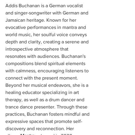
Addis Buchanan is a German vocalist 
and singer-songwriter with German and 
Jamaican heritage. Known for her 
evocative performances in mantra and 
world music, her soulful voice conveys 
depth and clarity, creating a serene and 
introspective atmosphere that 
resonates with audiences. Buchanan's 
compositions blend spiritual elements 
with calmness, encouraging listeners to 
connect with the present moment. 
Beyond her musical endeavors, she is a 
healing educator specializing in art 
therapy, as well as a drum dancer and 
trance dance presenter. Through these 
practices, Buchanan fosters mindful and 
expressive spaces that promote self-
discovery and reconnection. Her 