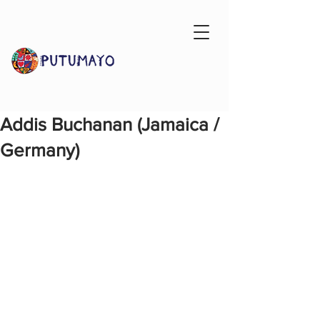
Addis Buchanan (Jamaica /
Germany)