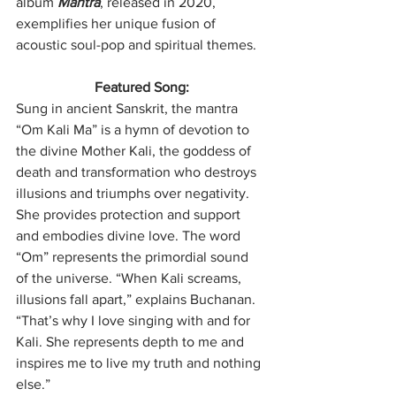
album 
Mantra
, released in 2020, 
exemplifies her unique fusion of 
acoustic soul-pop and spiritual themes.  
Featured Song:
Sung in ancient Sanskrit, the mantra 
“Om Kali Ma” is a hymn of devotion to 
the divine Mother Kali, the goddess of 
death and transformation who destroys 
illusions and triumphs over negativity. 
She provides protection and support 
and embodies divine love. The word 
“Om” represents the primordial sound 
of the universe. “When Kali screams, 
illusions fall apart,” explains Buchanan. 
“That’s why I love singing with and for 
Kali. She represents depth to me and 
inspires me to live my truth and nothing 
else.”