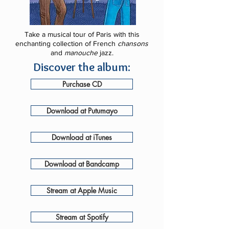
Take a musical tour of Paris with this
enchanting collection of French
chansons
and
manouche
jazz.
Discover the album:
Purchase CD
Download at Putumayo
Download at iTunes
Download at Bandcamp
Stream at Apple Music
Stream at Spotify