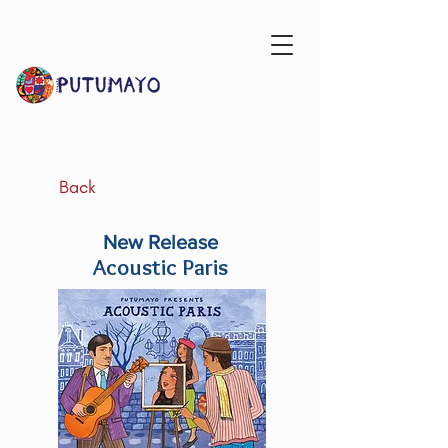
Back
New Release
Acoustic Paris