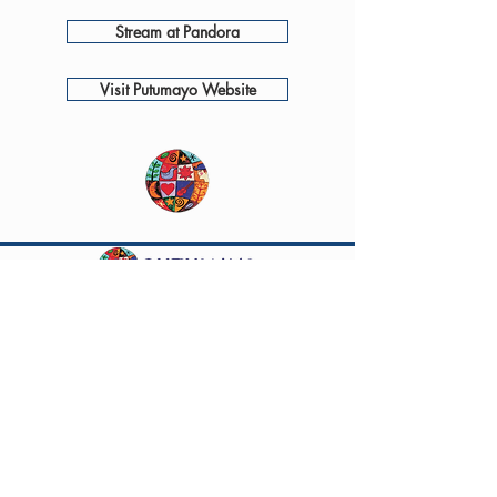
Stream at Pandora
Visit Putumayo Website
Questions? Comments? Contact
info@putumayo.com