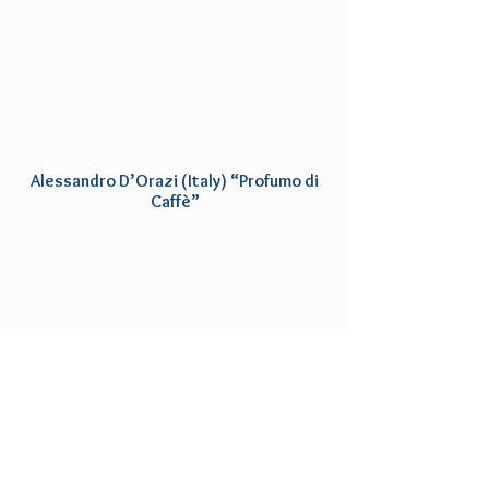
Alessandro D’Orazi (Italy) “Profumo di
Caffè”
Featured Reviews
"As always, a special effort was made to
seek out the best of the best that you