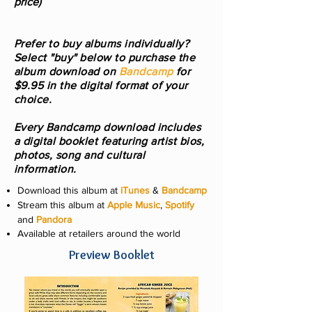
price)
Prefer to buy albums individually?
Select "buy" below to purchase the
album download on
Bandcamp
for
$9.95 in the digital format of your
choice.
Every Bandcamp download includes
a digital booklet featuring artist bios,
photos, song and cultural
information.
Download this album at
iTunes
&
Bandcamp
Stream this album at
Apple Music
,
Spotify
and
Pandora
Available at retailers around the world
Preview Booklet