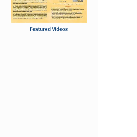
Featured Videos