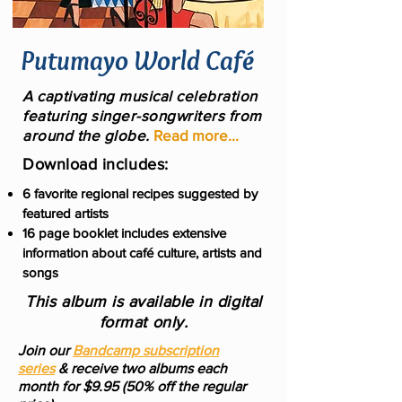
Putumayo World Café
A captivating musical celebration
featuring singer-songwriters from
around the globe.
Read more...
Download includes:
6 favorite regional recipes suggested by
featured artists
16 page booklet includes extensive
information about café culture, artists and
songs
This album is available in digital
format only.
Join our
Bandcamp subscription
series
& receive two albums each
month for $9.95 (50% off the regular