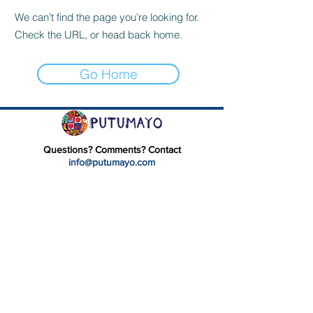
We can’t find the page you’re looking for.
Check the URL, or head back home.
Go Home
Questions? Comments? Contact
info@putumayo.com