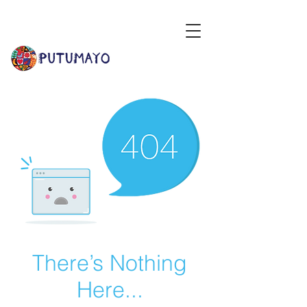
There’s Nothing
Here...