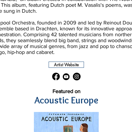
 This album, featuring Dutch poet M. Vasalis's poems, wa
se sung in Dutch.
pool Orchestra, founded in 2009 and led by Reinout Dou
mble based in Drachten, known for its innovative approac
estration. Comprising 42 talented musicians from northe
s, they seamlessly blend big band, strings and woodwind
wide array of musical genres, from jazz and pop to chanso
go, hip-hop and cabaret.
Artist Website
Featured on
Acoustic Europe