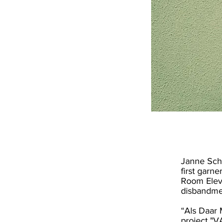
Janne Schr
first garn
Room Eleve
disbandme
“Als Daar 
project "V