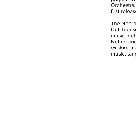
Orchestra.
first relea
The Noord
Dutch ense
music orch
Netherland
explore a 
music, tan