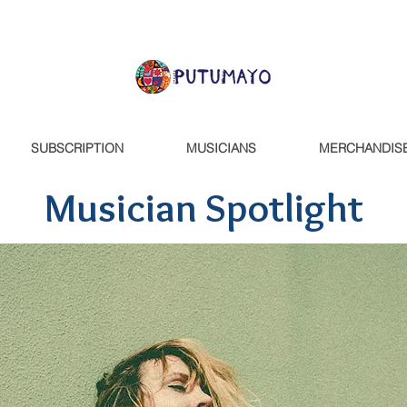
SUBSCRIPTION
MUSICIANS
MERCHANDIS
Musician Spotlight