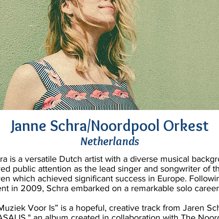
Janne Schra/Noordpool Orkest
Netherlands
a is a versatile Dutch artist with a diverse musical backg
ered public attention as the lead singer and songwriter of 
n which achieved significant success in Europe. Followin
nt in 2009, Schra embarked on a remarkable solo career
Muziek Voor Is” is a hopeful, creative track from Jaren Sc
ASALIS," an album created in collaboration with The Noor