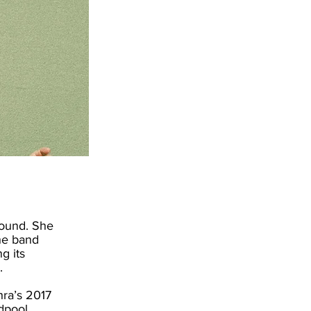
round. She
the band
g its
.
hra’s 2017
dpool