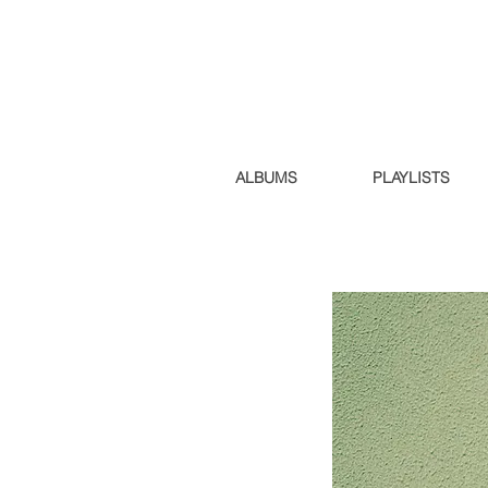
ALBUMS
PLAYLISTS