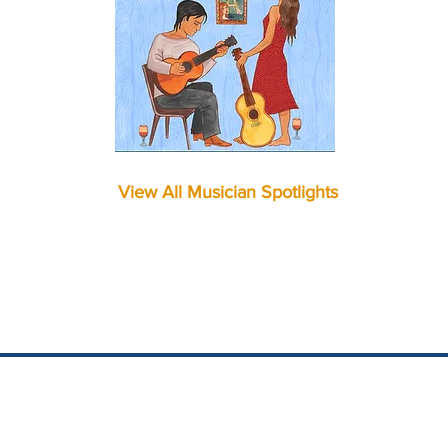
View All Musician Spotlights