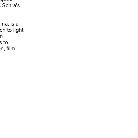
s Schra's
ma, is a
h to light
rn
s to
n, film