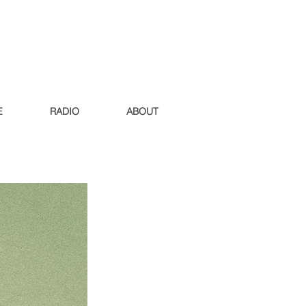
E
RADIO
ABOUT