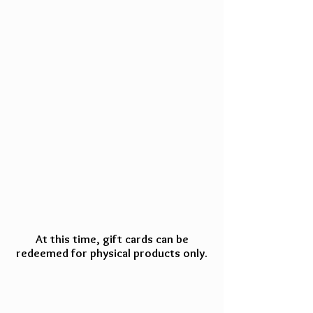
At this time, gift cards can be
redeemed for physical products only.